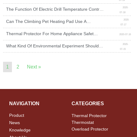
07-19
Tubular Electric Heater
2020-
The Function Of Electric Drill Temperature Control
07-18
Switch And Wiring Method
2020-
Can The Climbing Pet Heating Pad Use A
07-17
Temperature Control Switch To Protect It?
Thermal Protector For Home Appliance Safety
2020-07-16
Guards
2020-
What Kind Of Environmental Experiment Should
07-15
The Temperature Switch Do?
1
2
Next »
NAVIGATION
CATEGORIES
Product
Thermal Protector
Thermostat
News
Overload Protector
Knowledge