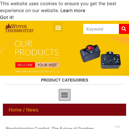
This website uses cookies to ensure you get the best
experience on our website.
Learn more
Got it!
PRODUCT CATEGORIES
Home
/ News
2023-
Revolutionizing Comfort: The Future of Graphene