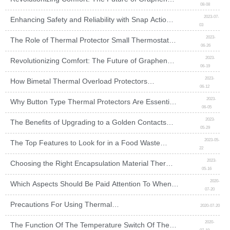
08-08
Heating Pad Thermostat
2023-07-
Enhancing Safety and Reliability with Snap Action
03
Thermal Protectors
2023-
The Role of Thermal Protector Small Thermostats
06-26
in Preventing Overheating
2023-
Revolutionizing Comfort: The Future of Graphene
06-19
Heating Pad Thermostat
2023-
How Bimetal Thermal Overload Protectors
06-12
Safeguard Electrical Devices
2023-
Why Button Type Thermal Protectors Are Essential
06-05
for Your Electrical Appliances
2023-
The Benefits of Upgrading to a Golden Contacts
05-29
Creep Action Thermostat
2023-05-
The Top Features to Look for in a Food Waste
22
Decomposer Protector
2023-
Choosing the Right Encapsulation Material Thermal
05-16
Protector for Your Application
2020-
Which Aspects Should Be Paid Attention To When
07-20
Purchasing An Electric Heater Temperature Switch?
Precautions For Using Thermal
2020-07-20
Protector
2020-
The Function Of The Temperature Switch Of The