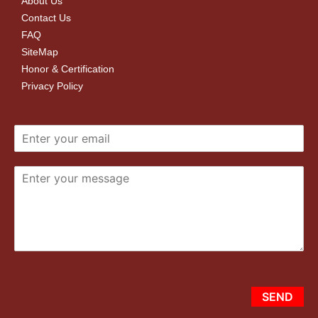
About Us
Contact Us
FAQ
SiteMap
Honor & Certification
Privacy Policy
SEND