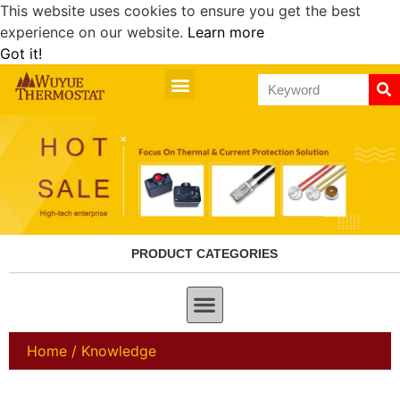
This website uses cookies to ensure you get the best
experience on our website.
Learn more
Got it!
PRODUCT CATEGORIES
Home
/ Knowledge