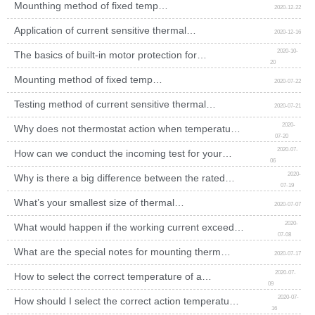
Mounthing method of fixed temp
2020-12-22
thermostat
Application of current sensitive thermal
2020-12-16
protector
2020-10-
The basics of built-in motor protection for
20
engineers beginners
Mounting method of fixed temp
2020-07-22
thermostat
Testing method of current sensitive thermal
2020-07-21
protector
2020-
Why does not thermostat action when temperature
07-20
reaches the rated value?
2020-07-
How can we conduct the incoming test for your
06
thermal switch?
2020-
Why is there a big difference between the rated
07-19
temp of thermal protector and the test temp in
application?
What’s your smallest size of thermal
2020-07-07
switch?
2020-
What would happen if the working current exceeds
07-08
the rated value of a thermal switch?
What are the special notes for mounting thermal
2020-07-17
cutout?
2020-07-
How to select the correct temperature of a
09
thermal switch?
2020-07-
How should I select the correct action temperature
16
of thermostat?