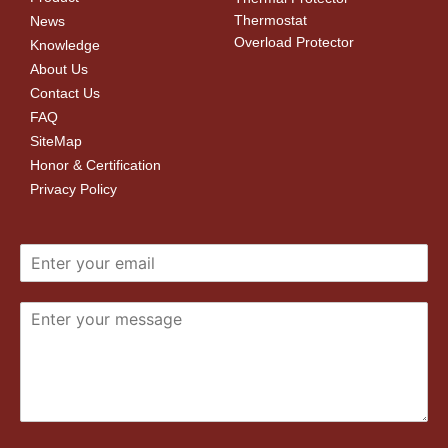
Thermostat
News
Overload Protector
Knowledge
About Us
Contact Us
FAQ
SiteMap
Honor & Certification
Privacy Policy