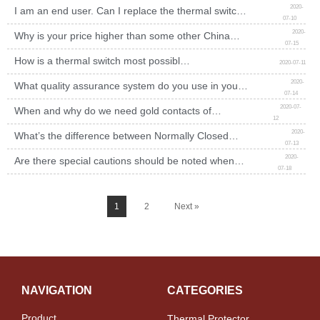
2020-
I am an end user. Can I replace the thermal switch
07-10
mounted on my appliances by myself?
2020-
Why is your price higher than some other China
07-15
manufacturers of bimetal thermostats offered, but the
picture looks same?
How is a thermal switch most possibly
2020-07-11
to fail?
2020-
What quality assurance system do you use in your
07-14
factory to ensure the thermal switch quality?
2020-07-
When and why do we need gold contacts of
12
thermal switch?
2020-
What’s the difference between Normally Closed
07-13
thermal switch and normally open thermal switch?
2020-
Are there special cautions should be noted when
07-18
testing thermal switch?
1
2
Next »
NAVIGATION
CATEGORIES
Product
Thermal Protector