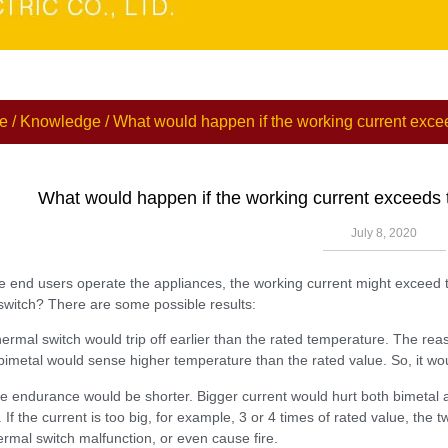
e
/
Knowledge
/ What would happen if the working current excee
What would happen if the working current exceeds t
July 8, 2020
 end users operate the appliances, the working current might exceed th
switch? There are some possible results:
hermal switch would trip off earlier than the rated temperature. The rea
bimetal would sense higher temperature than the rated value. So, it would
ife endurance would be shorter. Bigger current would hurt both bimetal
. If the current is too big, for example, 3 or 4 times of rated value, th
rmal switch malfunction, or even cause fire.