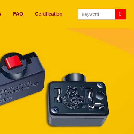
s
FAQ
Certification