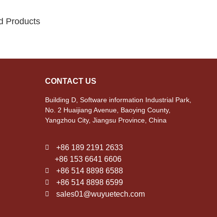
d Products
CONTACT US
Building D, Software information Industrial Park,
No. 2 Huaijiang Avenue, Baoying County,
Yangzhou City, Jiangsu Province, China
+86 189 2191 2633
+86 153 6641 6606
+86 514 8898 6588
+86 514 8898 6599
sales01@wuyuetech.com