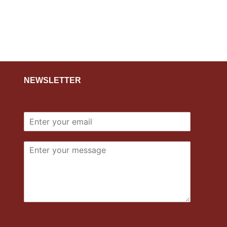
NEWSLETTER