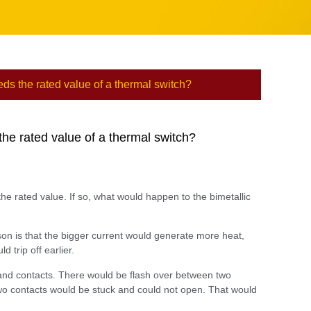
ds the rated value of a thermal switch?
he rated value of a thermal switch?
e rated value. If so, what would happen to the bimetallic
son is that the bigger current would generate more heat,
 trip off earlier.
 and contacts. There would be flash over between two
e two contacts would be stuck and could not open. That would