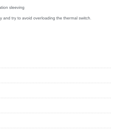
ation sleeving
ly and try to avoid overloading the thermal switch.