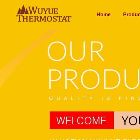
Home
Produc