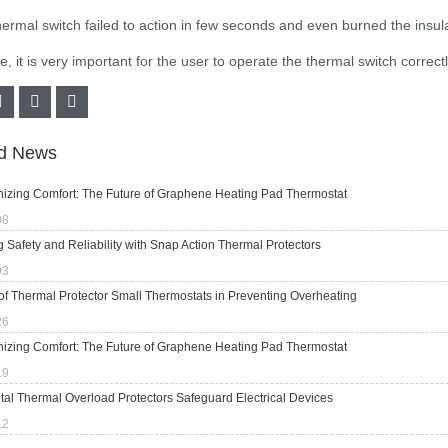
hermal switch failed to action in few seconds and even burned the insul
, it is very important for the user to operate the thermal switch correct
ed News
nizing Comfort: The Future of Graphene Heating Pad Thermostat
08
 Safety and Reliability with Snap Action Thermal Protectors
03
of Thermal Protector Small Thermostats in Preventing Overheating
26
nizing Comfort: The Future of Graphene Heating Pad Thermostat
19
al Thermal Overload Protectors Safeguard Electrical Devices
12