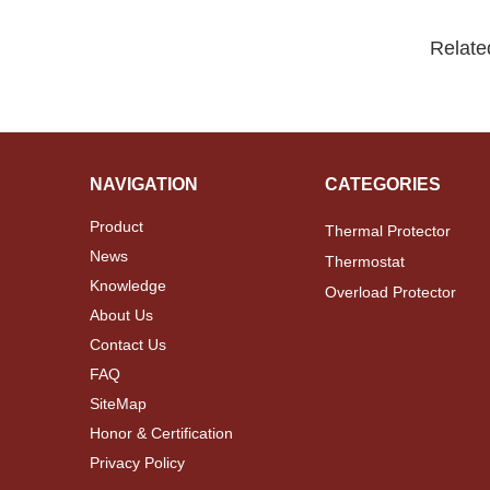
Relate
NAVIGATION
CATEGORIES
Product
Thermal Protector
News
Thermostat
Knowledge
Overload Protector
About Us
Contact Us
FAQ
SiteMap
Honor & Certification
Privacy Policy