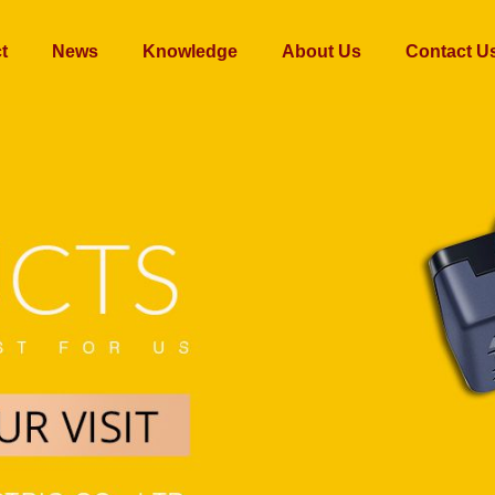
t
News
Knowledge
About Us
Contact U