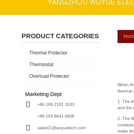
PRODUCT CATEGORIES
Hom
Thermal Protector
Thermostat
Overload Protector
When the
thermal 
Marketing Dept
1. The t
+86 189 2191 2633
and the 
+86 153 6641 6606
2. The l
contacts
sales01@wuyuetech.com
make the