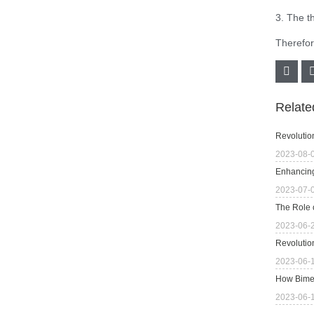
3. The t
Therefore
Relat
Revolutio
2023-08-
Enhancing
2023-07-
The Role 
2023-06-
Revolutio
2023-06-
How Bimet
2023-06-