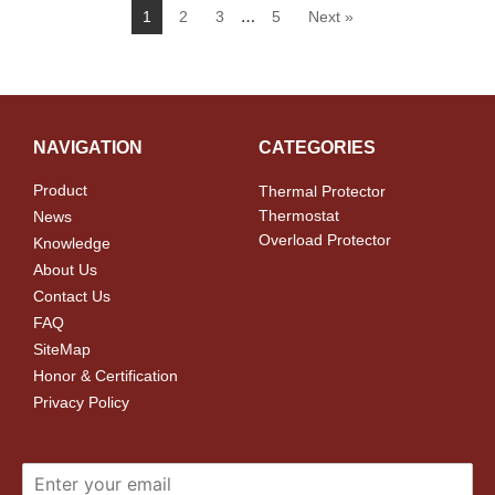
…
1
2
3
5
Next »
NAVIGATION
CATEGORIES
Product
Thermal Protector
Thermostat
News
Overload Protector
Knowledge
About Us
Contact Us
FAQ
SiteMap
Honor & Certification
Privacy Policy