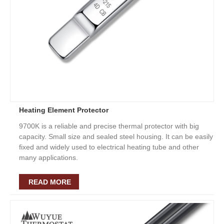
Heating Element Protector
9700K is a reliable and precise thermal protector with big
capacity. Small size and sealed steel housing. It can be easily
fixed and widely used to electrical heating tube and other
many applications.
READ MORE