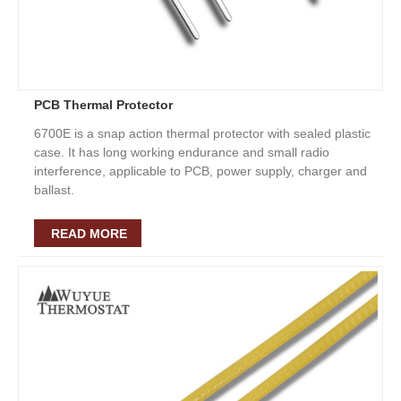
PCB Thermal Protector
6700E is a snap action thermal protector with sealed plastic
case. It has long working endurance and small radio
interference, applicable to PCB, power supply, charger and
ballast.
READ MORE