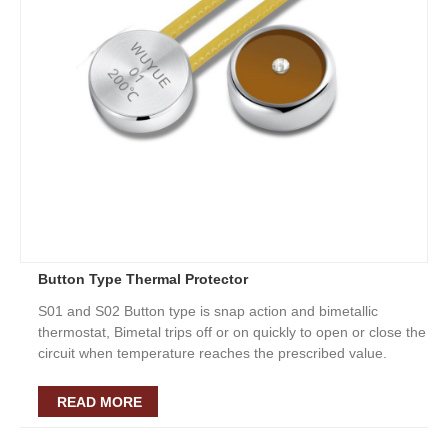
Button Type Thermal Protector
S01 and S02 Button type is snap action and bimetallic
thermostat, Bimetal trips off or on quickly to open or close the
circuit when temperature reaches the prescribed value.
READ MORE