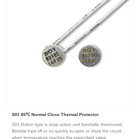
S01 85℃ Normal Close Thermal Protector
S01 Button type is snap action and bimetallic thermostat,
Bimetal trips off or on quickly to open or close the circuit
when temperature reaches the prescribed value.