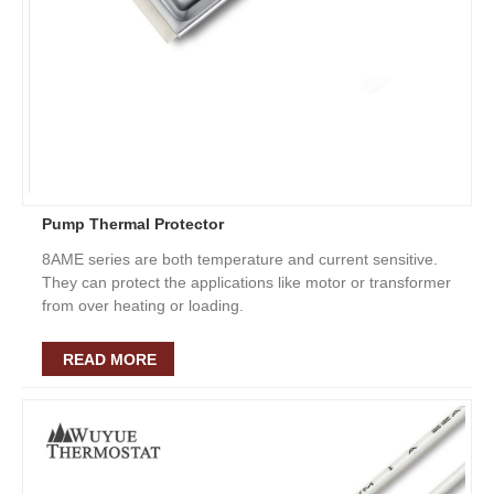
Pump Thermal Protector
8AME series are both temperature and current sensitive.
They can protect the applications like motor or transformer
from over heating or loading.
READ MORE