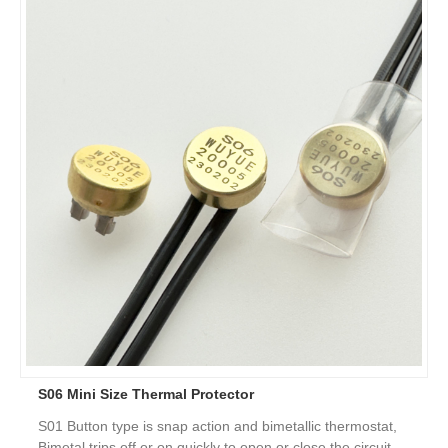
S06 Mini Size Thermal Protector
S01 Button type is snap action and bimetallic thermostat,
Bimetal trips off or on quickly to open or close the circuit