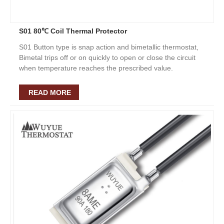
S01 80℃ Coil Thermal Protector
S01 Button type is snap action and bimetallic thermostat,
Bimetal trips off or on quickly to open or close the circuit
when temperature reaches the prescribed value.
READ MORE