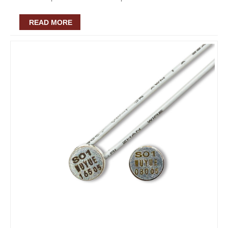
READ MORE