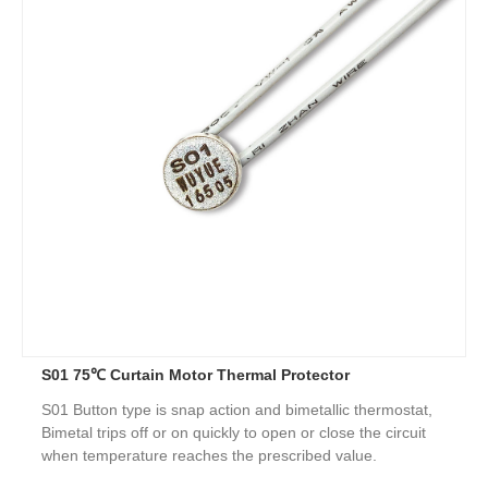
S01 75℃ Curtain Motor Thermal Protector
S01 Button type is snap action and bimetallic thermostat,
Bimetal trips off or on quickly to open or close the circuit
when temperature reaches the prescribed value.