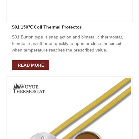
S01 150℃ Coil Thermal Protector
S01 Button type is snap action and bimetallic thermostat,
Bimetal trips off or on quickly to open or close the circuit
when temperature reaches the prescribed value.
READ MORE