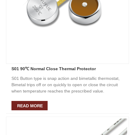
S01 90℃ Normal Close Thermal Protector
S01 Button type is snap action and bimetallic thermostat,
Bimetal trips off or on quickly to open or close the circuit
when temperature reaches the prescribed value.
READ MORE