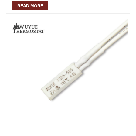
READ MORE