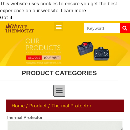
This website uses cookies to ensure you get the best
experience on our website.
Learn more
Got it!
PRODUCT CATEGORIES
Home
/
Product
/ Thermal Protector
Thermal Protector