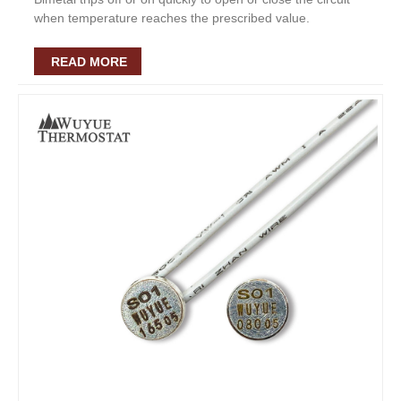
when temperature reaches the prescribed value.
READ MORE