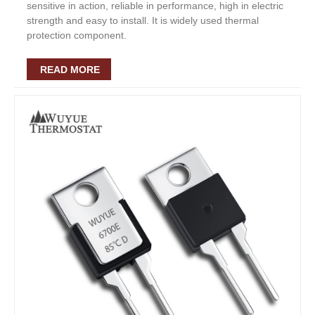
sensitive in action, reliable in performance, high in electric
strength and easy to install. It is widely used thermal
protection component.
READ MORE