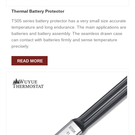
Thermal Battery Protector
TS05 series battery protector has a very small size accurate
temperature and long endurance. The main applications are
batteries and battery assembly. The seamless drawn case
can contact with batteries firmly and sense temperature
precisely.
READ MORE