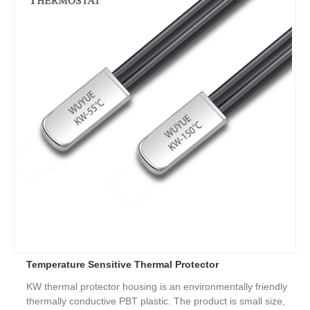
Temperature Sensitive Thermal Protector
KW thermal protector housing is an environmentally friendly
thermally conductive PBT plastic. The product is small size,