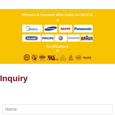
Inquiry