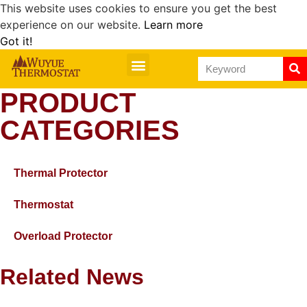
This website uses cookies to ensure you get the best
experience on our website.
Learn more
Got it!
PRODUCT
CATEGORIES
Thermal Protector
Thermostat
Overload Protector
Related News