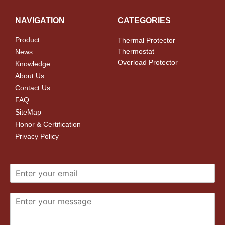
NAVIGATION
CATEGORIES
Product
Thermal Protector
Thermostat
News
Overload Protector
Knowledge
About Us
Contact Us
FAQ
SiteMap
Honor & Certification
Privacy Policy