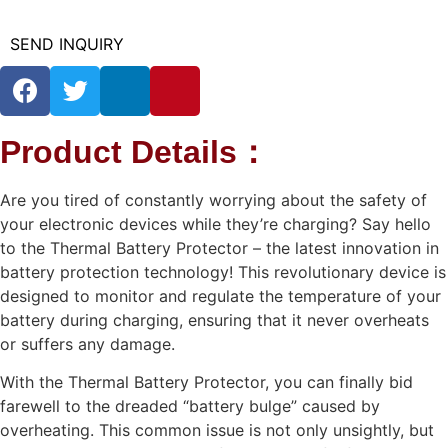
SEND INQUIRY
Product Details：
Are you tired of constantly worrying about the safety of
your electronic devices while they’re charging? Say hello
to the Thermal Battery Protector – the latest innovation in
battery protection technology! This revolutionary device is
designed to monitor and regulate the temperature of your
battery during charging, ensuring that it never overheats
or suffers any damage.
With the Thermal Battery Protector, you can finally bid
farewell to the dreaded “battery bulge” caused by
overheating. This common issue is not only unsightly, but