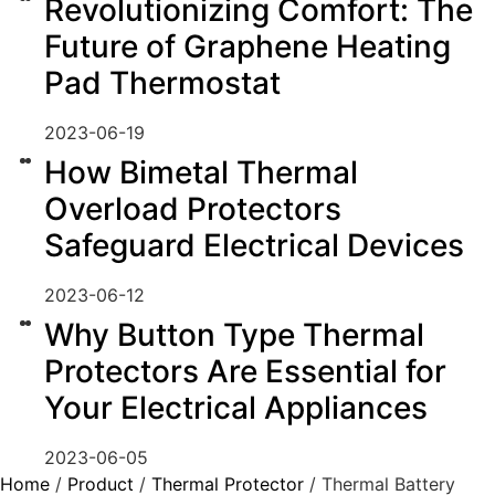
Revolutionizing Comfort: The
Future of Graphene Heating
Pad Thermostat
2023-06-19
How Bimetal Thermal
Overload Protectors
Safeguard Electrical Devices
2023-06-12
Why Button Type Thermal
Protectors Are Essential for
Your Electrical Appliances
2023-06-05
Home
/
Product
/
Thermal Protector
/ Thermal Battery