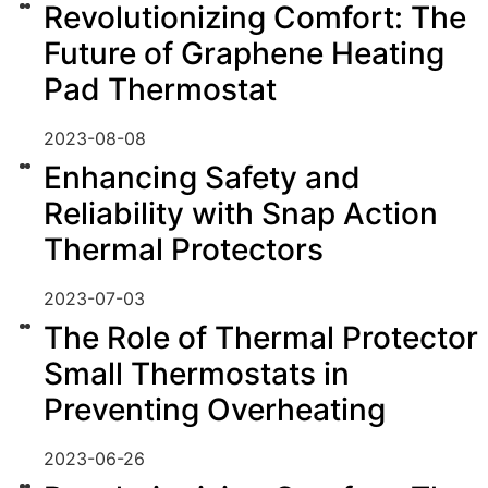
Revolutionizing Comfort: The
Future of Graphene Heating
Pad Thermostat
2023-08-08
Enhancing Safety and
Reliability with Snap Action
Thermal Protectors
2023-07-03
The Role of Thermal Protector
Small Thermostats in
Preventing Overheating
2023-06-26