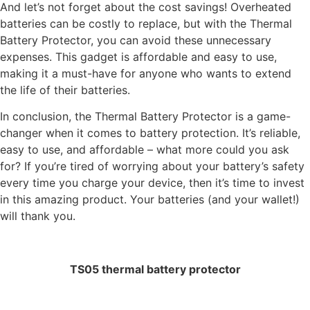
And let’s not forget about the cost savings! Overheated
batteries can be costly to replace, but with the Thermal
Battery Protector, you can avoid these unnecessary
expenses. This gadget is affordable and easy to use,
making it a must-have for anyone who wants to extend
the life of their batteries.
In conclusion, the Thermal Battery Protector is a game-
changer when it comes to battery protection. It’s reliable,
easy to use, and affordable – what more could you ask
for? If you’re tired of worrying about your battery’s safety
every time you charge your device, then it’s time to invest
in this amazing product. Your batteries (and your wallet!)
will thank you.
TS05 thermal battery protector