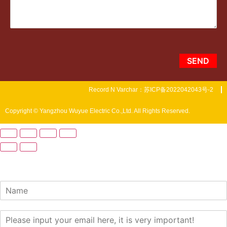
SEND
Record N Varchar：苏ICP备2022042043号-2
Copyright © Yangzhou Wuyue Electric Co.,Ltd. All Rights Reserved.