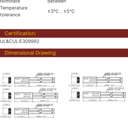
nominate
between
Temperature
±3℃，±5℃
tolerance
Certification:
UL&CUL:E309992
Dimensional Drawing