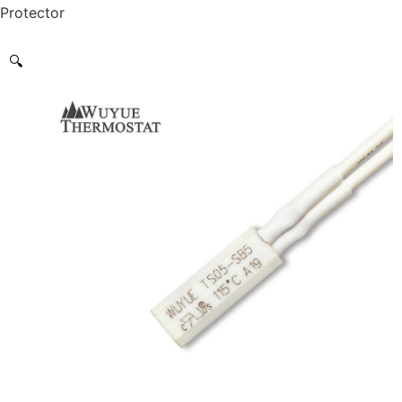
Protector
🔍