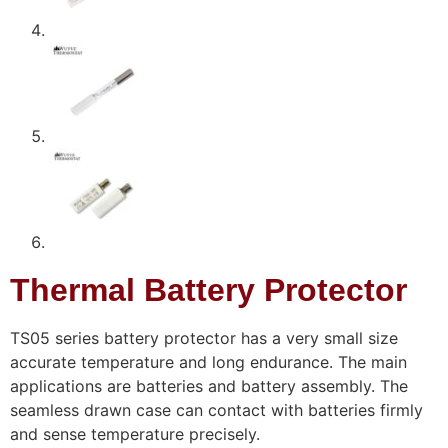
Thermal Battery Protector
TS05 series battery protector has a very small size
accurate temperature and long endurance. The main
applications are batteries and battery assembly. The
seamless drawn case can contact with batteries firmly
and sense temperature precisely.