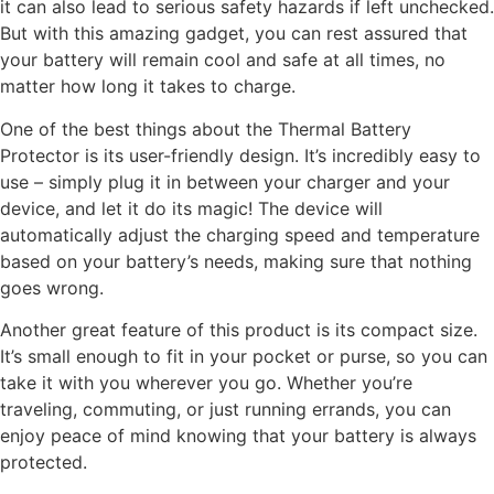
it can also lead to serious safety hazards if left unchecked.
But with this amazing gadget, you can rest assured that
your battery will remain cool and safe at all times, no
matter how long it takes to charge.
One of the best things about the Thermal Battery
Protector is its user-friendly design. It’s incredibly easy to
use – simply plug it in between your charger and your
device, and let it do its magic! The device will
automatically adjust the charging speed and temperature
based on your battery’s needs, making sure that nothing
goes wrong.
Another great feature of this product is its compact size.
It’s small enough to fit in your pocket or purse, so you can
take it with you wherever you go. Whether you’re
traveling, commuting, or just running errands, you can
enjoy peace of mind knowing that your battery is always
protected.