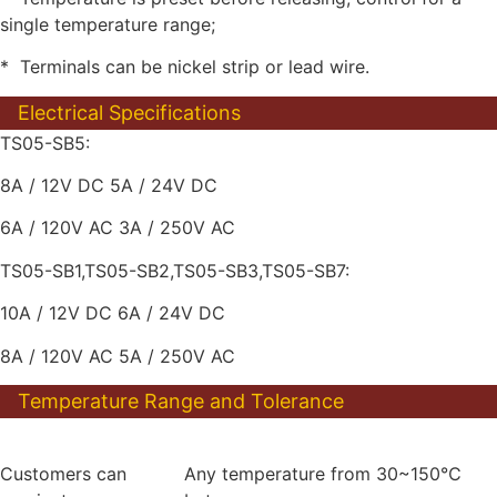
single temperature range;
* Terminals can be nickel strip or lead wire.
Electrical Specifications
TS05-SB5:
8A / 12V DC 5A / 24V DC
6A / 120V AC 3A / 250V AC
TS05-SB1,TS05-SB2,TS05-SB3,TS05-SB7:
10A / 12V DC 6A / 24V DC
8A / 120V AC 5A / 250V AC
Temperature Range and Tolerance
Customers can
Any temperature from 30~150℃