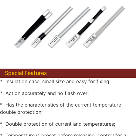
Special Features
* Insulation case, small size and easy for fixing;
* Action accurately and no flash over;
* Has the characteristics of the current temperature
double protection;
* Double protection of current and temperatures;
* Temperature is preset before releasing, control for a