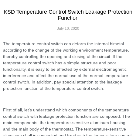
KSD Temperature Control Switch Leakage Protection
Function
July 10, 2020
The temperature control switch can deform the internal bimetal
according to the change of the working environment temperature,
thereby controlling the opening and closing of the circuit. If the
temperature control switch has a simple structure and poor
functionality, it is easy to be affected by external electromagnetic
interference and affect the normal use of the normal temperature
control switch. In addition, pay special attention to the leakage
protection function of the temperature control switch.
First of all, let's understand which components of the temperature
control switch with leakage protection function are composed. The
main components: the temperature-sensitive aluminum housing
and the main body of the thermostat. The temperature-sensitive
aluminum shell is connected and fixed with the temperature control