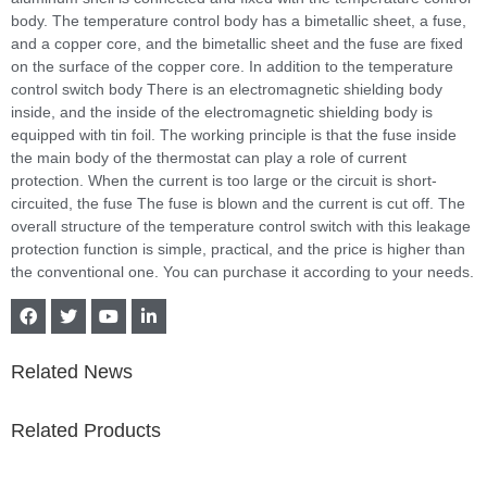
body. The temperature control body has a bimetallic sheet, a fuse,
and a copper core, and the bimetallic sheet and the fuse are fixed
on the surface of the copper core. In addition to the temperature
control switch body There is an electromagnetic shielding body
inside, and the inside of the electromagnetic shielding body is
equipped with tin foil. The working principle is that the fuse inside
the main body of the thermostat can play a role of current
protection. When the current is too large or the circuit is short-
circuited, the fuse The fuse is blown and the current is cut off. The
overall structure of the temperature control switch with this leakage
protection function is simple, practical, and the price is higher than
the conventional one. You can purchase it according to your needs.
Related News
Related Products