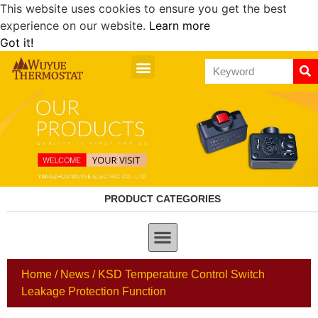
This website uses cookies to ensure you get the best
experience on our website.
Learn more
Got it!
PRODUCT CATEGORIES
Home
/
News
/ KSD Temperature Control Switch
Leakage Protection Function