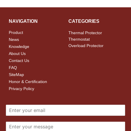
NAVIGATION
CATEGORIES
Product
Thermal Protector
Thermostat
News
Overload Protector
Knowledge
About Us
Contact Us
FAQ
SiteMap
Honor & Certification
Privacy Policy