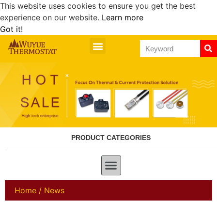
This website uses cookies to ensure you get the best
experience on our website.
Learn more
Got it!
PRODUCT CATEGORIES
Home
/ News