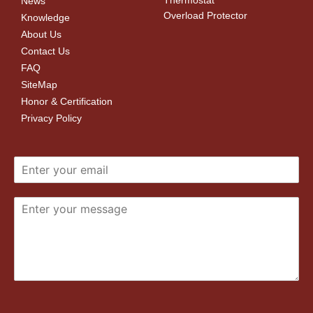
News
Overload Protector
Knowledge
About Us
Contact Us
FAQ
SiteMap
Honor & Certification
Privacy Policy