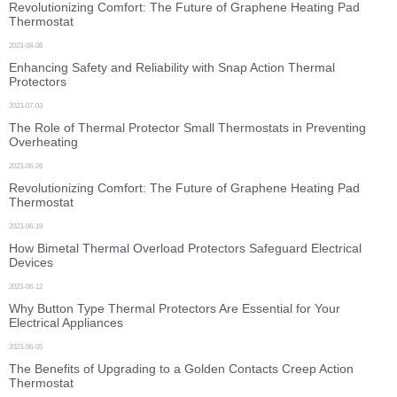
Revolutionizing Comfort: The Future of Graphene Heating Pad
Thermostat
2023-08-08
Enhancing Safety and Reliability with Snap Action Thermal
Protectors
2023-07-03
The Role of Thermal Protector Small Thermostats in Preventing
Overheating
2023-06-26
Revolutionizing Comfort: The Future of Graphene Heating Pad
Thermostat
2023-06-19
How Bimetal Thermal Overload Protectors Safeguard Electrical
Devices
2023-06-12
Why Button Type Thermal Protectors Are Essential for Your
Electrical Appliances
2023-06-05
The Benefits of Upgrading to a Golden Contacts Creep Action
Thermostat