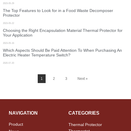
2023-05-29
The Top Features to Look for in a Food Waste Decomposer
Protector
2023-05-22
Choosing the Right Encapsulation Material Thermal Protector for
Your Application
2023-05-16
Which Aspects Should Be Paid Attention To When Purchasing An
Electric Heater Temperature Switch?
2020-07-20
1
2
3
Next »
NAVIGATION
CATEGORIES
Product
Thermal Protector
Thermostat