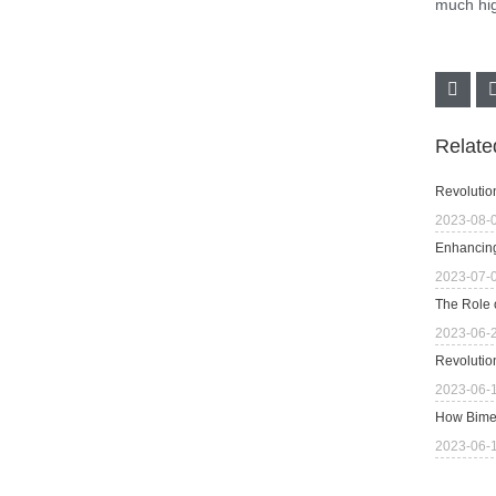
much hig
Relat
Revolutio
2023-08-
Enhancing
2023-07-
The Role 
2023-06-
Revolutio
2023-06-
How Bimet
2023-06-