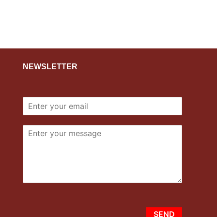
NEWSLETTER
SEND