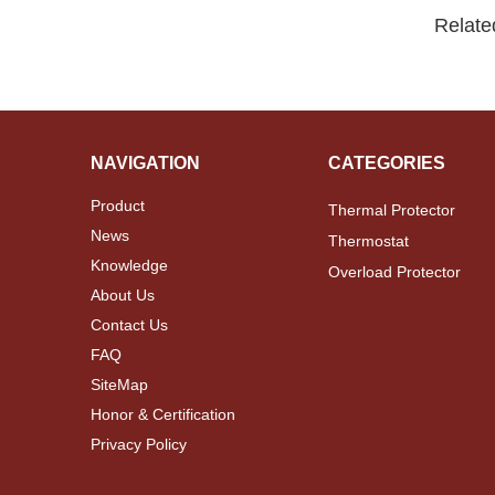
Relate
NAVIGATION
CATEGORIES
Product
Thermal Protector
News
Thermostat
Knowledge
Overload Protector
About Us
Contact Us
FAQ
SiteMap
Honor & Certification
Privacy Policy