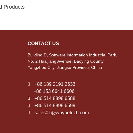
d Products
CONTACT US
Building D, Software information Industrial Park,
No. 2 Huaijiang Avenue, Baoying County,
Yangzhou City, Jiangsu Province, China
+86 189 2191 2633
+86 153 6641 6606
+86 514 8898 6588
+86 514 8898 6599
sales01@wuyuetech.com