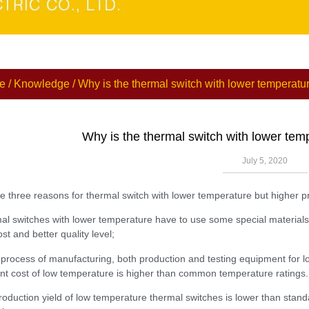
e
/
Knowledge
/ Why is the thermal switch with lower temperatur
Why is the thermal switch with lower tem
July 5, 2020
e three reasons for thermal switch with lower temperature but higher pr
al switches with lower temperature have to use some special materials,
st and better quality level;
e process of manufacturing, both production and testing equipment for l
t cost of low temperature is higher than common temperature ratings.
roduction yield of low temperature thermal switches is lower than standa