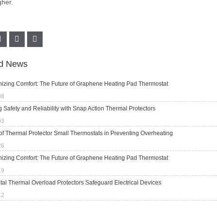
her.
ed News
nizing Comfort: The Future of Graphene Heating Pad Thermostat
08
 Safety and Reliability with Snap Action Thermal Protectors
03
of Thermal Protector Small Thermostats in Preventing Overheating
26
nizing Comfort: The Future of Graphene Heating Pad Thermostat
19
al Thermal Overload Protectors Safeguard Electrical Devices
12