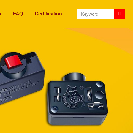
s
FAQ
Certification