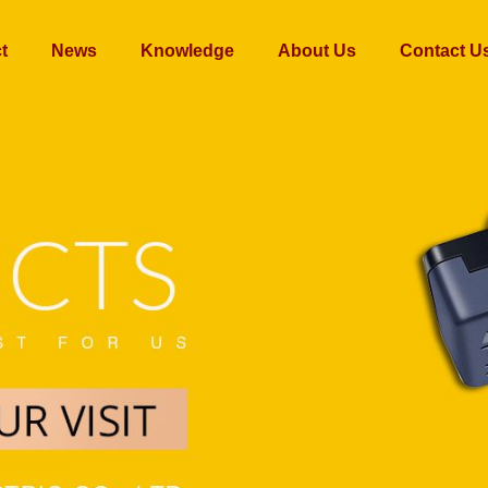
t
News
Knowledge
About Us
Contact U