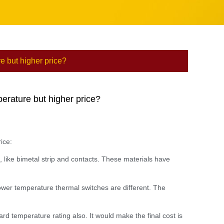
e but higher price?
perature but higher price?
ice:
 like bimetal strip and contacts. These materials have
ower temperature thermal switches are different. The
rd temperature rating also. It would make the final cost is