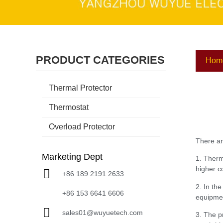
PRODUCT CATEGORIES
Hom
Thermal Protector
Thermostat
Overload Protector
There ar
Marketing Dept
1. Therm
higher co
+86 189 2191 2633
2. In th
+86 153 6641 6606
equipmen
sales01@wuyuetech.com
3. The p