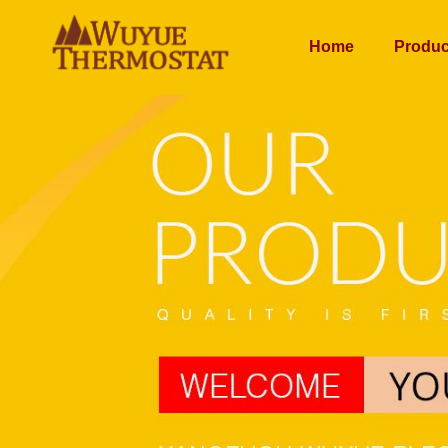
Home
Produc