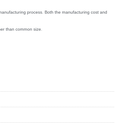
 manufacturing process. Both the manufacturing cost and
igher than common size.