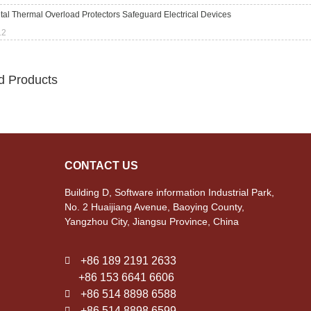
al Thermal Overload Protectors Safeguard Electrical Devices
12
d Products
CONTACT US
Building D, Software information Industrial Park,
No. 2 Huaijiang Avenue, Baoying County,
Yangzhou City, Jiangsu Province, China
+86 189 2191 2633
+86 153 6641 6606
+86 514 8898 6588
+86 514 8898 6599