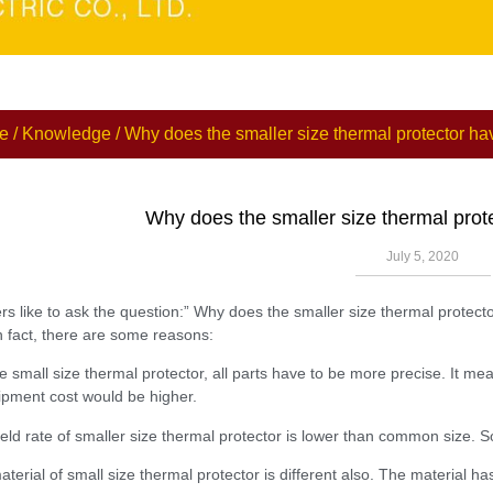
e
/
Knowledge
/ Why does the smaller size thermal protector ha
Why does the smaller size thermal prot
July 5, 2020
s like to ask the question:” Why does the smaller size thermal protecto
n fact, there are some reasons:
he small size thermal protector, all parts have to be more precise. It 
pment cost would be higher.
ield rate of smaller size thermal protector is lower than common size. So
terial of small size thermal protector is different also. The material ha