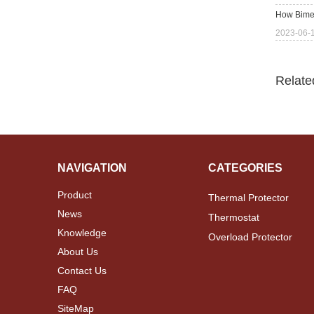
How Bimet
2023-06-
Relate
NAVIGATION
CATEGORIES
Product
Thermal Protector
News
Thermostat
Knowledge
Overload Protector
About Us
Contact Us
FAQ
SiteMap