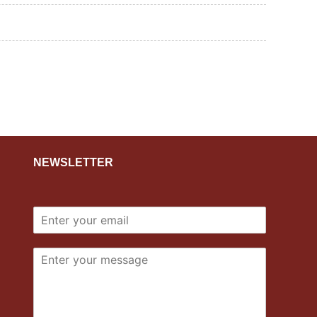
NEWSLETTER