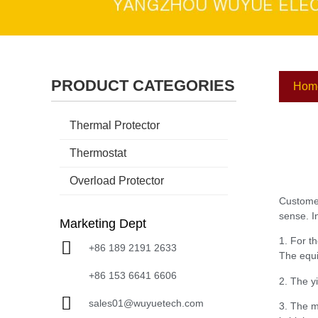
PRODUCT CATEGORIES
Hom
Thermal Protector
Thermostat
Overload Protector
Customer
sense. I
Marketing Dept
1. For t
+86 189 2191 2633
The equi
+86 153 6641 6606
2. The y
sales01@wuyuetech.com
3. The ma