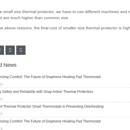
.
he small size thermal protector, we have to use different machines and
st are much higher than common size.
he above reasons, the final cost of smaller size thermal protector is h
ed News
nizing Comfort: The Future of Graphene Heating Pad Thermostat
08
 Safety and Reliability with Snap Action Thermal Protectors
03
of Thermal Protector Small Thermostats in Preventing Overheating
26
nizing Comfort: The Future of Graphene Heating Pad Thermostat
19