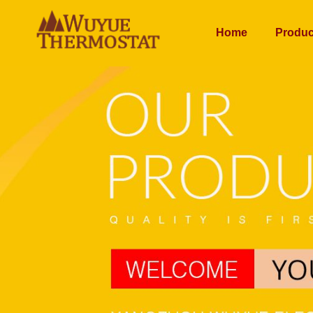
Home
Produc