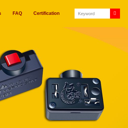
s
FAQ
Certification