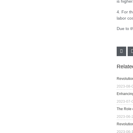
is higher
4. For t
labor co
Due to t
Relat
Revolutio
2023-08-
Enhancing
2023-07-
The Role 
2023-06-
Revolutio
2023-06-