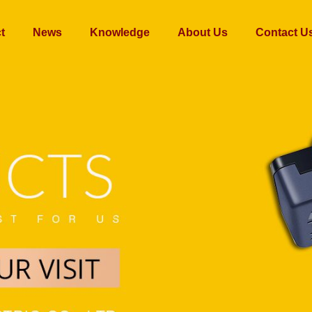
t
News
Knowledge
About Us
Contact U