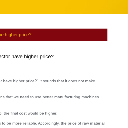
ve higher price?
ector have higher price?
r have higher price?” It sounds that it does not make
means that we need to use better manufacturing machines.
, the final cost would be higher.
s to be more reliable. Accordingly, the price of raw material