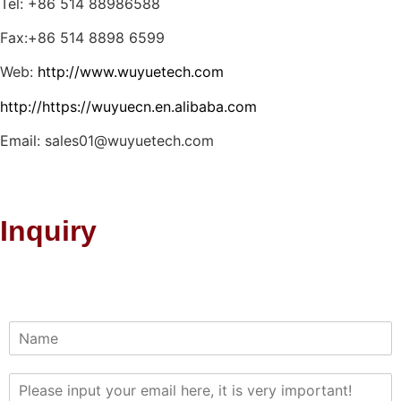
Tel: +86 514 88986588
Fax:+86 514 8898 6599
Web:
http://www.wuyuetech.com
http://https://wuyuecn.en.alibaba.com
Email: sales01@wuyuetech.com
Inquiry