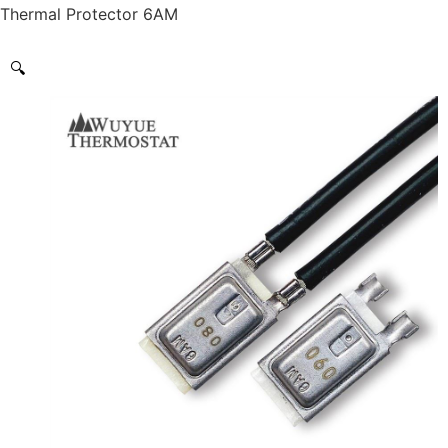
Thermal Protector 6AM
🔍