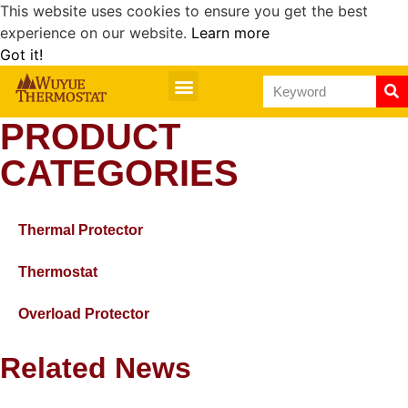
This website uses cookies to ensure you get the best
experience on our website.
Learn more
Got it!
PRODUCT
CATEGORIES
Thermal Protector
Thermostat
Overload Protector
Related News