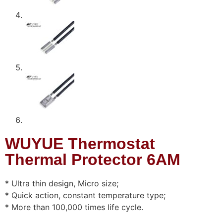
WUYUE Thermostat
Thermal Protector 6AM
* Ultra thin design, Micro size;
* Quick action, constant temperature type;
* More than 100,000 times life cycle.