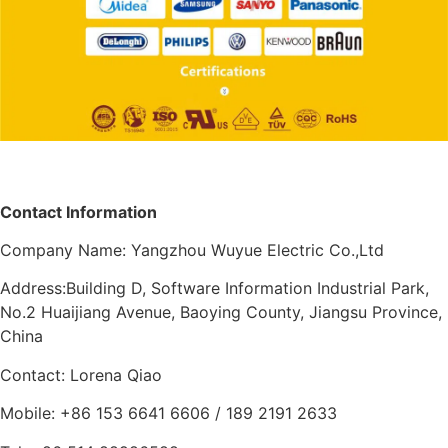
Contact Information
Company Name: Yangzhou Wuyue Electric Co.,Ltd
Address:Building D, Software Information Industrial Park,
No.2 Huaijiang Avenue, Baoying County, Jiangsu Province,
China
Contact: Lorena Qiao
Mobile: +86 153 6641 6606 / 189 2191 2633