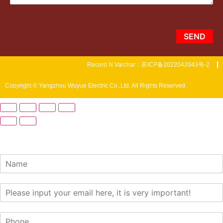
SEND
Record N Varchar：苏ICP备2022042043号-2
Copyright © Yangzhou Wuyue Electric Co.,Ltd. All Rights Reserved.