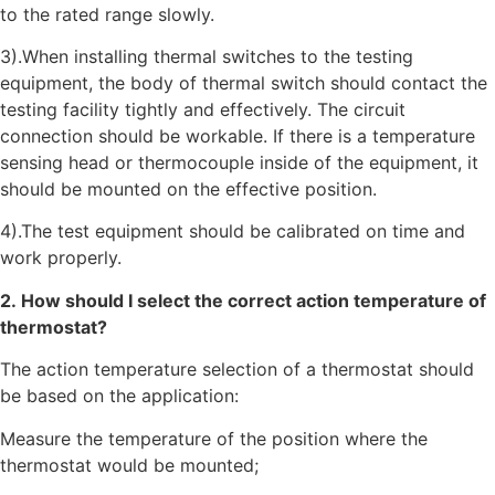
to the rated range slowly.
3).When installing thermal switches to the testing
equipment, the body of thermal switch should contact the
testing facility tightly and effectively. The circuit
connection should be workable. If there is a temperature
sensing head or thermocouple inside of the equipment, it
should be mounted on the effective position.
4).The test equipment should be calibrated on time and
work properly.
2. How should I select the correct action temperature of
thermostat?
The action temperature selection of a thermostat should
be based on the application:
Measure the temperature of the position where the
thermostat would be mounted;