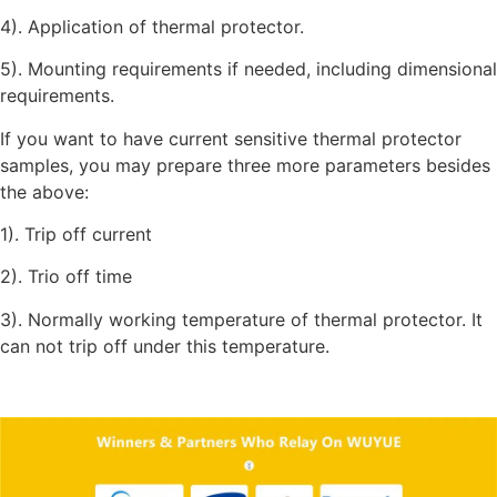
4). Application of thermal protector.
5). Mounting requirements if needed, including dimensional
requirements.
If you want to have current sensitive thermal protector
samples, you may prepare three more parameters besides
the above:
1). Trip off current
2). Trio off time
3). Normally working temperature of thermal protector. It
can not trip off under this temperature.