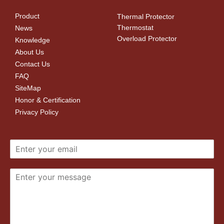
Product
Thermal Protector
Thermostat
News
Overload Protector
Knowledge
About Us
Contact Us
FAQ
SiteMap
Honor & Certification
Privacy Policy