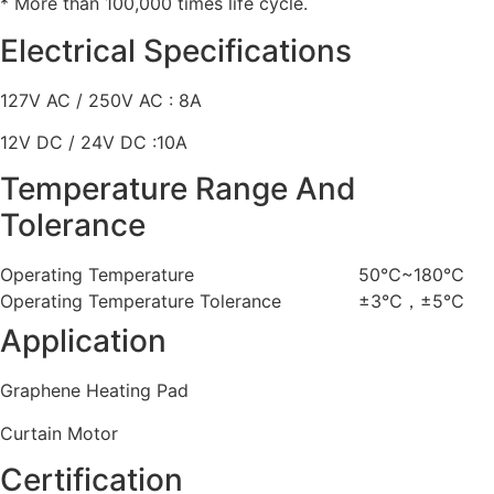
* More than 100,000 times life cycle.
Electrical Specifications
127V AC / 250V AC : 8A
12V DC / 24V DC :10A
Temperature Range And
Tolerance
Operating Temperature
50℃~180℃
Operating Temperature Tolerance
±3℃，±5℃
Application
Graphene Heating Pad
Curtain Motor
Certification