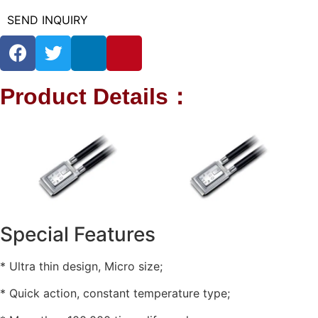
SEND INQUIRY
Product Details：
Special Features
* Ultra thin design, Micro size;
* Quick action, constant temperature type;