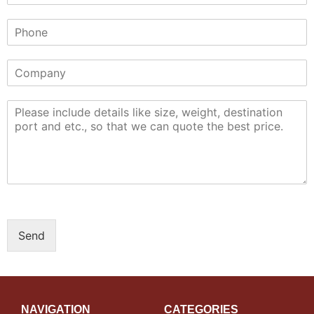
Send
NAVIGATION
CATEGORIES