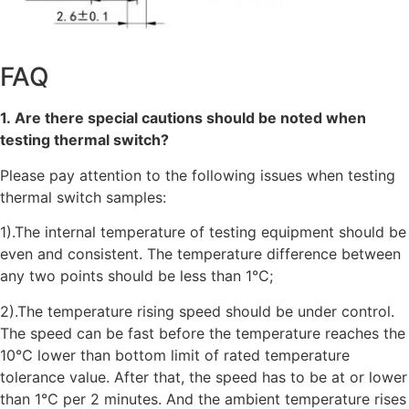
FAQ
1. Are there special cautions should be noted when
testing thermal switch?
Please pay attention to the following issues when testing
thermal switch samples:
1).The internal temperature of testing equipment should be
even and consistent. The temperature difference between
any two points should be less than 1℃;
2).The temperature rising speed should be under control.
The speed can be fast before the temperature reaches the
10℃ lower than bottom limit of rated temperature
tolerance value. After that, the speed has to be at or lower
than 1℃ per 2 minutes. And the ambient temperature rises