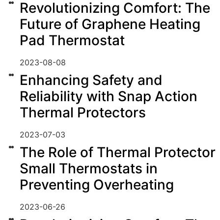
Revolutionizing Comfort: The
Future of Graphene Heating
Pad Thermostat
2023-08-08
Enhancing Safety and
Reliability with Snap Action
Thermal Protectors
2023-07-03
The Role of Thermal Protector
Small Thermostats in
Preventing Overheating
2023-06-26