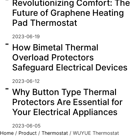
Revolutionizing Comfort: The
Future of Graphene Heating
Pad Thermostat
2023-06-19
How Bimetal Thermal
Overload Protectors
Safeguard Electrical Devices
2023-06-12
Why Button Type Thermal
Protectors Are Essential for
Your Electrical Appliances
2023-06-05
Home
/
Product
/
Thermostat
/ WUYUE Thermostat