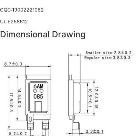
CQC:19002221062
UL:E258612
Dimensional Drawing