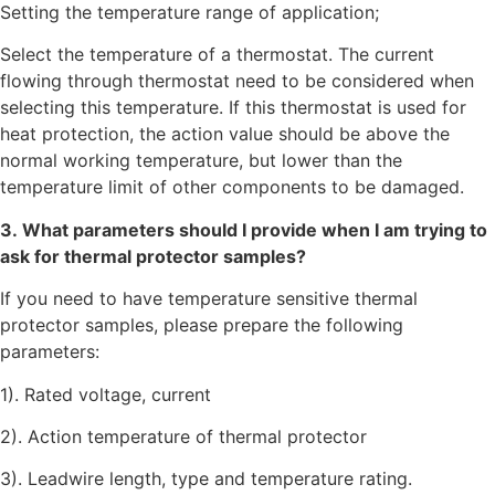
Setting the temperature range of application;
Select the temperature of a thermostat. The current
flowing through thermostat need to be considered when
selecting this temperature. If this thermostat is used for
heat protection, the action value should be above the
normal working temperature, but lower than the
temperature limit of other components to be damaged.
3. What parameters should I provide when I am trying to
ask for thermal protector samples?
If you need to have temperature sensitive thermal
protector samples, please prepare the following
parameters:
1). Rated voltage, current
2). Action temperature of thermal protector
3). Leadwire length, type and temperature rating.