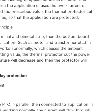
when the application causes the over-current or
d the prescribed value, the thermal protector cut
ime, so that the application are protected;
inciple
rminal and bimetal strip, then the bottom board
plication (Such as motor and transformer etc.) in
n works abnormally, which causes the ambient
tting value, the thermal protector cut the power
ture will decrease and then the protector will
lay protection
ent
 PTC in parallel, then connected to application in
s working normally, the current will flow through