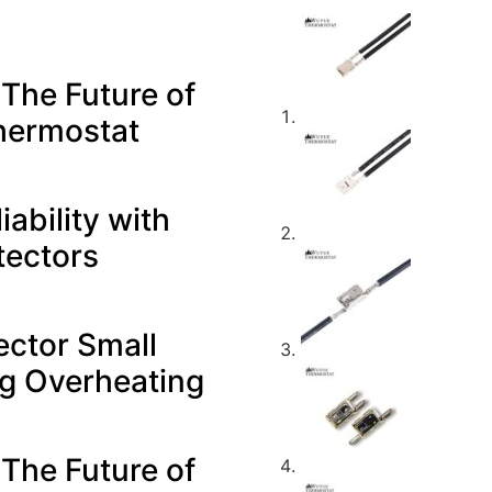
 The Future of
hermostat
ability with
tectors
ector Small
ng Overheating
 The Future of