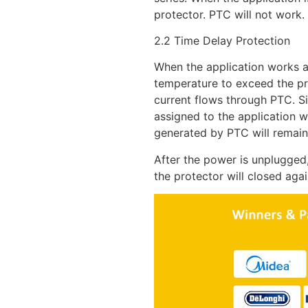
protector. PTC will not work.
2.2 Time Delay Protection
When the application works a
temperature to exceed the pre
current flows through PTC. Si
assigned to the application wi
generated by PTC will remain
After the power is unplugged
the protector will closed agai