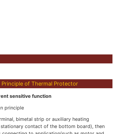
Principle of Thermal Protector
ent sensitive function
n principle
minal, bimetal strip or auxiliary heating
 stationary contact of the bottom board), then
s connecting to application(such as motor and