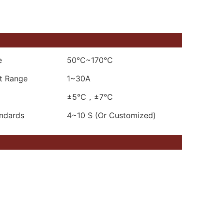
e
50℃~170℃
nt Range
1~30A
±5℃，±7℃
andards
4~10 S (Or Customized)