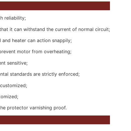
 reliability;
hat it can withstand the current of normal circuit;
 and heater can action snappily;
 prevent motor from overheating;
nt sensitive;
al standards are strictly enforced;
 customized;
tomized;
he protector varnishing proof.