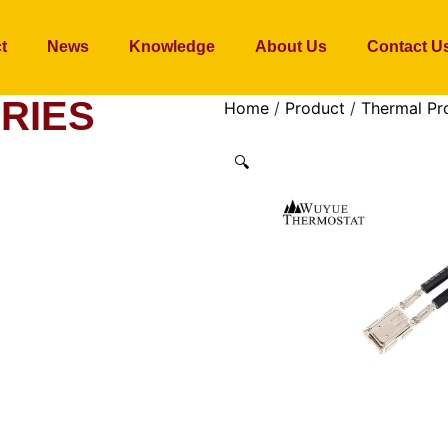
t
News
Knowledge
About Us
Contact U
RIES
Home
/
Product
/
Thermal Pr
🔍