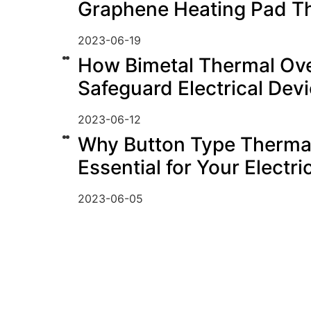
Graphene Heating Pad T
2023-06-19
How Bimetal Thermal Ove
Safeguard Electrical Dev
2023-06-12
Why Button Type Thermal
Essential for Your Electr
2023-06-05