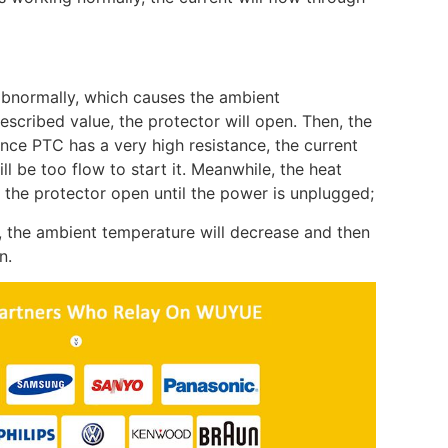
bnormally, which causes the ambient
scribed value, the protector will open. Then, the
nce PTC has a very high resistance, the current
ll be too flow to start it. Meanwhile, the heat
 the protector open until the power is unplugged;
, the ambient temperature will decrease and then
n.