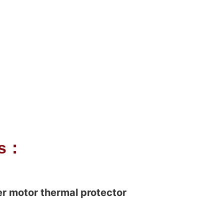
ls：
r motor thermal protector