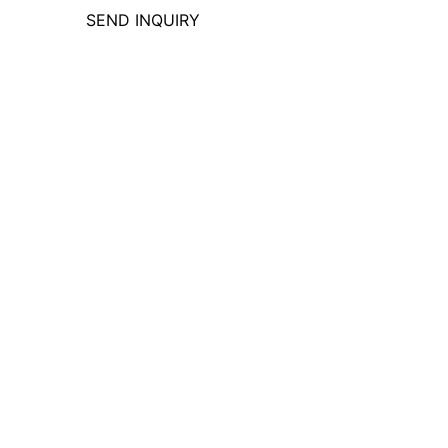
SEND INQUIRY