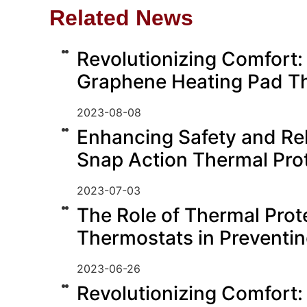
Related News
Revolutionizing Comfort:
Graphene Heating Pad T
2023-08-08
Enhancing Safety and Reli
Snap Action Thermal Pro
2023-07-03
The Role of Thermal Prot
Thermostats in Preventi
2023-06-26
Revolutionizing Comfort: