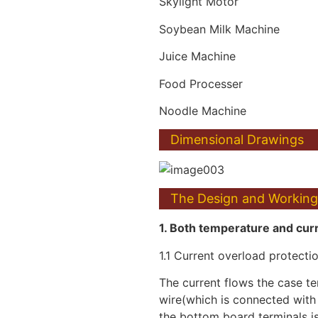
Skylight Motor
Soybean Milk Machine
Juice Machine
Food Processer
Noodle Machine
Dimensional Drawings
The Design and Working 
1. Both temperature and curr
1.1 Current overload protectio
The current flows the case ter
wire(which is connected with
the bottom board terminals i