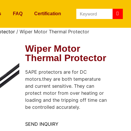
s
FAQ
Certification
otector
/ Wiper Motor Thermal Protector
Wiper Motor
Thermal Protector
5APE protectors are for DC
motors.they are both temperature
and current sensitive. They can
protect motor from over heating or
loading and the tripping off time can
be controlled accurately.
SEND INQUIRY