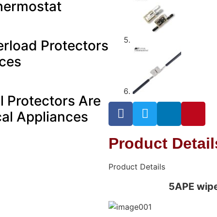
hermostat
rload Protectors
ices
 Protectors Are
ical Appliances
Product Detai
Product Details
5APE wipe