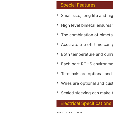
Special Features
* Small size, long life and high
* High level bimetal ensures t
* The combination of bimetal
* Accurate trip off time can
* Both temperature and curre
* Each part ROHS environment
* Terminals are optional and
* Wires are optional and cus
* Sealed sleeving can make t
Electrical Specifications