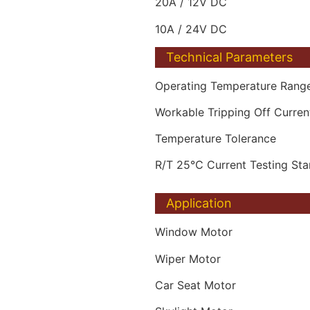
20A / 12V DC
10A / 24V DC
Technical Parameters
Operating Temperature Rang
Workable Tripping Off Curre
Temperature Tolerance
R/T 25℃ Current Testing St
Application
Window Motor
Wiper Motor
Car Seat Motor