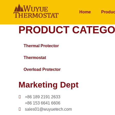
Home
Produc
PRODUCT CATEGO
Thermal Protector
Thermostat
Overload Protector
Marketing Dept
+86 189 2191 2633
+86 153 6641 6606
sales01@wuyuetech.com