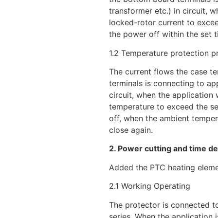
transformer etc.) in circuit, 
locked-rotor current to excee
the power off within the set t
1.2 Temperature protection pr
The current flows the case te
terminals is connecting to ap
circuit, when the applicatio
temperature to exceed the se
off, when the ambient tempera
close again.
2. Power cutting and time de
Added the PTC heating elem
2.1 Working Operating
The protector is connected to
series. When the application i