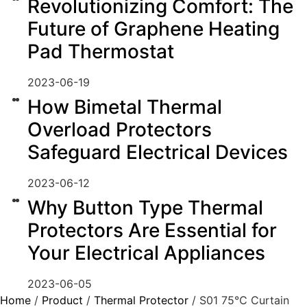
Revolutionizing Comfort: The
Future of Graphene Heating
Pad Thermostat
2023-06-19
How Bimetal Thermal
Overload Protectors
Safeguard Electrical Devices
2023-06-12
Why Button Type Thermal
Protectors Are Essential for
Your Electrical Appliances
2023-06-05
Home
/
Product
/
Thermal Protector
/ S01 75℃ Curtain