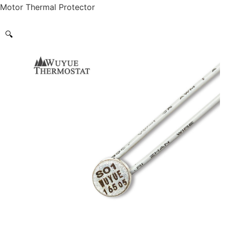
Motor Thermal Protector
🔍