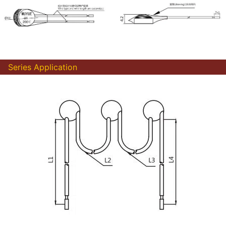
Series Application