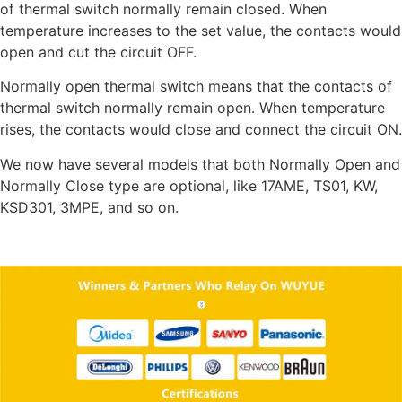
of thermal switch normally remain closed. When
temperature increases to the set value, the contacts would
open and cut the circuit OFF.
Normally open thermal switch means that the contacts of
thermal switch normally remain open. When temperature
rises, the contacts would close and connect the circuit ON.
We now have several models that both Normally Open and
Normally Close type are optional, like 17AME, TS01, KW,
KSD301, 3MPE, and so on.