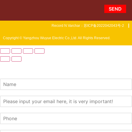
SEND
Record N Varchar：苏ICP备2022042043号-2
Copyright © Yangzhou Wuyue Electric Co.,Ltd. All Rights Reserved.