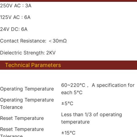
250V AC : 3A
125V AC : 6A
24V DC: 6A
Contact Resistance: ＜30mΩ
Dielectric Strength: 2KV
Technical Parameters
60~220℃， A specification for
Operating Temperature
each 5℃
Operating Temperature
±5℃
Tolerance
Less than 1/3 of operating
Reset Temperature
temperature
Reset Temperature
±15℃
Tolerance