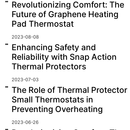
Revolutionizing Comfort: The
Future of Graphene Heating
Pad Thermostat
2023-08-08
Enhancing Safety and
Reliability with Snap Action
Thermal Protectors
2023-07-03
The Role of Thermal Protector
Small Thermostats in
Preventing Overheating
2023-06-26