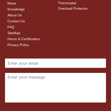
Thermostat
News
Overload Protector
Knowledge
About Us
Contact Us
FAQ
SiteMap
Honor & Certification
Privacy Policy