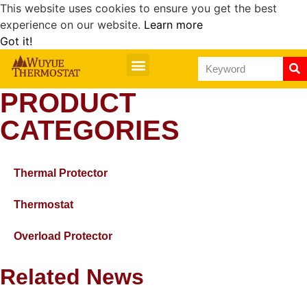
This website uses cookies to ensure you get the best
experience on our website.
Learn more
Got it!
PRODUCT
CATEGORIES
Thermal Protector
Thermostat
Overload Protector
Related News