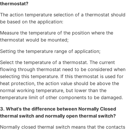
thermostat?
The action temperature selection of a thermostat should
be based on the application:
Measure the temperature of the position where the
thermostat would be mounted;
Setting the temperature range of application;
Select the temperature of a thermostat. The current
flowing through thermostat need to be considered when
selecting this temperature. If this thermostat is used for
heat protection, the action value should be above the
normal working temperature, but lower than the
temperature limit of other components to be damaged.
3. What’s the difference between Normally Closed
thermal switch and normally open thermal switch?
Normally closed thermal switch means that the contacts