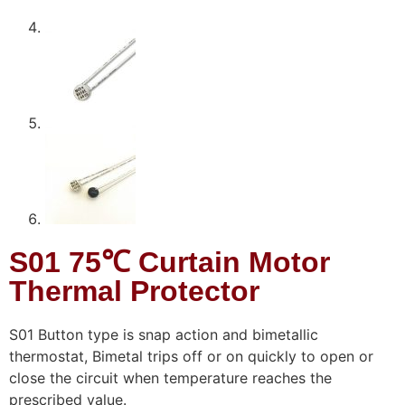
S01 75℃ Curtain Motor
Thermal Protector
S01 Button type is snap action and bimetallic
thermostat, Bimetal trips off or on quickly to open or
close the circuit when temperature reaches the
prescribed value.