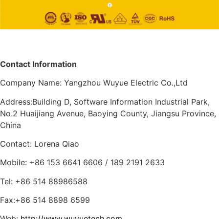
Contact Information
Company Name: Yangzhou Wuyue Electric Co.,Ltd
Address:Building D, Software Information Industrial Park,
No.2 Huaijiang Avenue, Baoying County, Jiangsu Province,
China
Contact: Lorena Qiao
Mobile: +86 153 6641 6606 / 189 2191 2633
Tel: +86 514 88986588
Fax:+86 514 8898 6599
Web:
http://www.wuyuetech.com