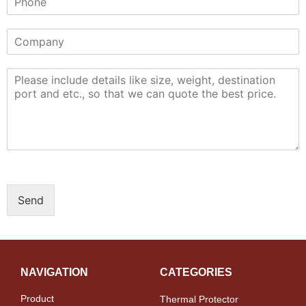
Send
NAVIGATION
CATEGORIES
Product
Thermal Protector