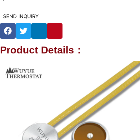
SEND INQUIRY
Product Details：