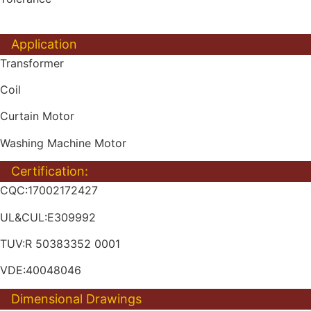
Application
Transformer
Coil
Curtain Motor
Washing Machine Motor
Certification:
CQC:17002172427
UL&CUL:E309992
TUV:R 50383352 0001
VDE:40048046
Dimensional Drawings