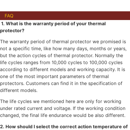
FAQ
1. What is the warranty period of your thermal
protector?
The warranty period of thermal protector we promised is
not a specific time, like how many days, months or years,
but the action cycles of thermal protector. Normally the
life cycles ranges from 10,000 cycles to 100,000 cycles
according to different models and working capacity. It is
one of the most important parameters of thermal
protectors. Customers can find it in the specification of
different models.
The life cycles we mentioned here are only for working
under rated current and voltage. If the working condition
changed, the final life endurance would be also different.
2. How should I select the correct action temperature of