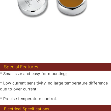
Special Features
* Small size and easy for mounting;
* Low current sensitivity, no large temperature difference
due to over current;
* Precise temperature control.
Electrical Specifications