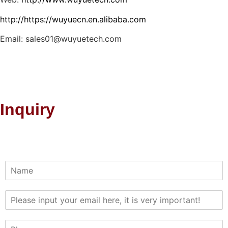
http://https://wuyuecn.en.alibaba.com
Email: sales01@wuyuetech.com
Inquiry