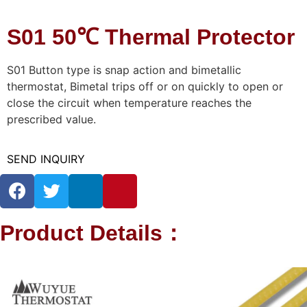
S01 50℃ Thermal Protector
S01 Button type is snap action and bimetallic
thermostat, Bimetal trips off or on quickly to open or
close the circuit when temperature reaches the
prescribed value.
SEND INQUIRY
Product Details：