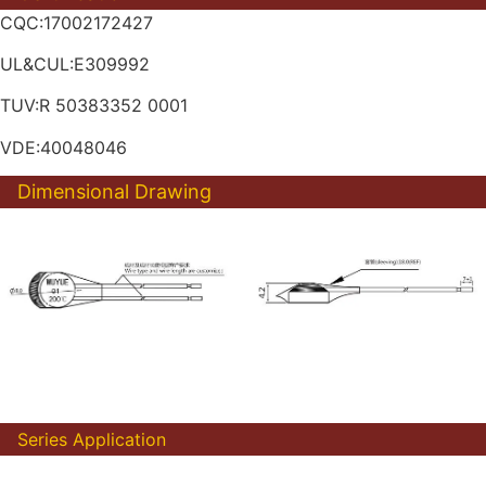
CQC:17002172427
UL&CUL:E309992
TUV:R 50383352 0001
VDE:40048046
Dimensional Drawing
Series Application