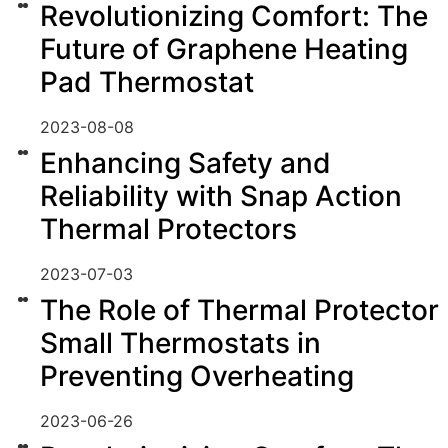
Revolutionizing Comfort: The
Future of Graphene Heating
Pad Thermostat
2023-08-08
Enhancing Safety and
Reliability with Snap Action
Thermal Protectors
2023-07-03
The Role of Thermal Protector
Small Thermostats in
Preventing Overheating
2023-06-26