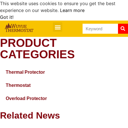
This website uses cookies to ensure you get the best
experience on our website.
Learn more
Got it!
PRODUCT
CATEGORIES
Thermal Protector
Thermostat
Overload Protector
Related News