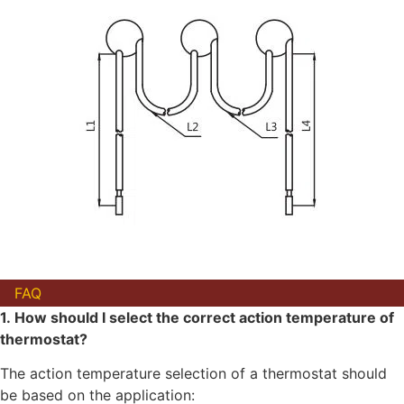
FAQ
1. How should I select the correct action temperature of
thermostat?
The action temperature selection of a thermostat should
be based on the application: