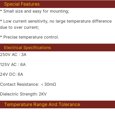
Special Features
* Small size and easy for mounting;
* Low current sensitivity, no large temperature difference
due to over current;
* Precise temperature control.
Electrical Specifications
250V AC : 3A
125V AC : 6A
24V DC: 6A
Contact Resistance: ＜30mΩ
Dielectric Strength: 2KV
Temperature Range And Tolerance