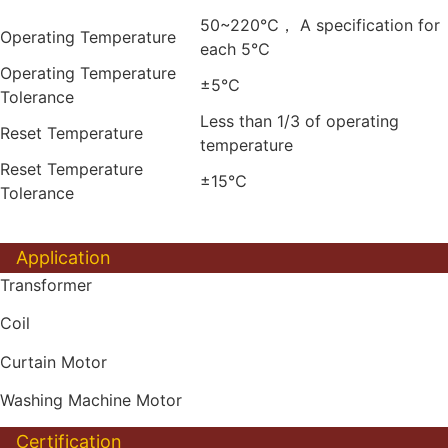
50~220℃， A specification for
Operating Temperature
each 5℃
Operating Temperature
±5℃
Tolerance
Less than 1/3 of operating
Reset Temperature
temperature
Reset Temperature
±15℃
Tolerance
Application
Transformer
Coil
Curtain Motor
Washing Machine Motor
Certification