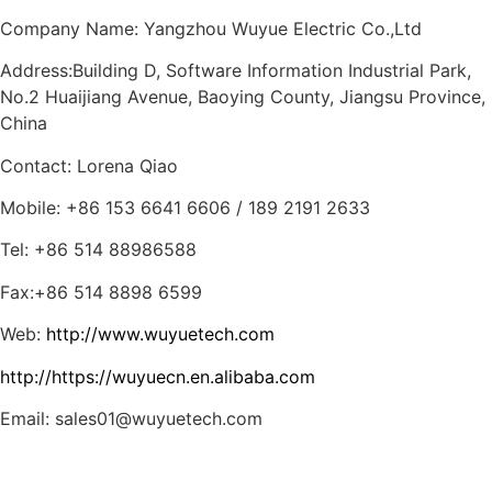
Company Name: Yangzhou Wuyue Electric Co.,Ltd
Address:Building D, Software Information Industrial Park,
No.2 Huaijiang Avenue, Baoying County, Jiangsu Province,
China
Contact: Lorena Qiao
Mobile: +86 153 6641 6606 / 189 2191 2633
Tel: +86 514 88986588
Fax:+86 514 8898 6599
Web:
http://www.wuyuetech.com
http://https://wuyuecn.en.alibaba.com
Email: sales01@wuyuetech.com