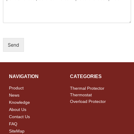
Send
NAVIGATION
CATEGORIES
Product
Thermal Protector
Thermostat
News
Overload Protector
Knowledge
About Us
Contact Us
FAQ
SiteMap