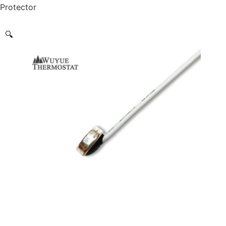
Protector
🔍