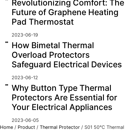
Revolutionizing Comfort: The
Future of Graphene Heating
Pad Thermostat
2023-06-19
How Bimetal Thermal
Overload Protectors
Safeguard Electrical Devices
2023-06-12
Why Button Type Thermal
Protectors Are Essential for
Your Electrical Appliances
2023-06-05
Home
/
Product
/
Thermal Protector
/ S01 50℃ Thermal