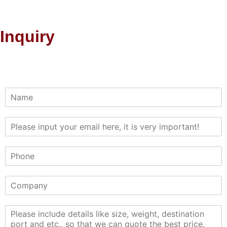
Inquiry