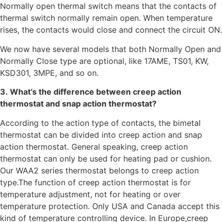
Normally open thermal switch means that the contacts of
thermal switch normally remain open. When temperature
rises, the contacts would close and connect the circuit ON.
We now have several models that both Normally Open and
Normally Close type are optional, like 17AME, TS01, KW,
KSD301, 3MPE, and so on.
3. What’s the difference between creep action
thermostat and snap action thermostat?
According to the action type of contacts, the bimetal
thermostat can be divided into creep action and snap
action thermostat. General speaking, creep action
thermostat can only be used for heating pad or cushion.
Our WAA2 series thermostat belongs to creep action
type.The function of creep action thermostat is for
temperature adjustment, not for heating or over
temperature protection. Only USA and Canada accept this
kind of temperature controlling device. In Europe,creep