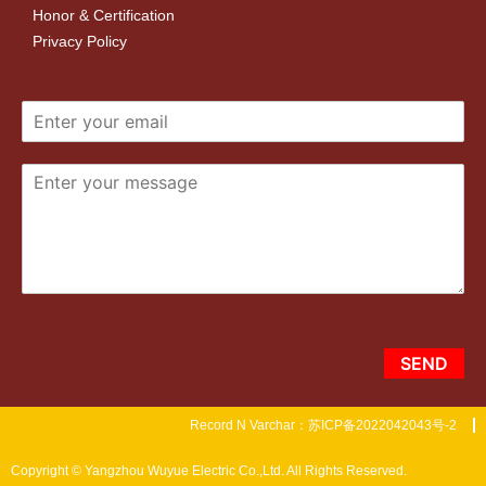
Honor & Certification
Privacy Policy
SEND
Record N Varchar：苏ICP备2022042043号-2
Copyright © Yangzhou Wuyue Electric Co.,Ltd. All Rights Reserved.