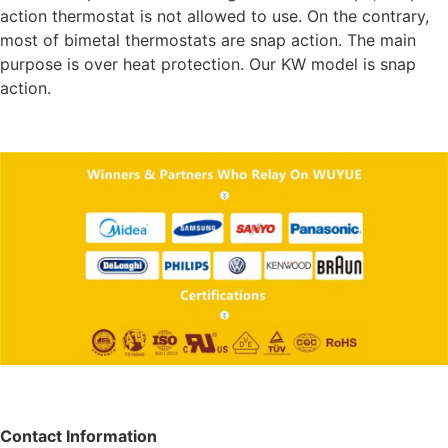
action thermostat is not allowed to use. On the contrary,
most of bimetal thermostats are snap action. The main
purpose is over heat protection. Our KW model is snap
action.
Contact Information