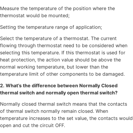
Measure the temperature of the position where the
thermostat would be mounted;
Setting the temperature range of application;
Select the temperature of a thermostat. The current
flowing through thermostat need to be considered when
selecting this temperature. If this thermostat is used for
heat protection, the action value should be above the
normal working temperature, but lower than the
temperature limit of other components to be damaged.
2. What’s the difference between Normally Closed
thermal switch and normally open thermal switch?
Normally closed thermal switch means that the contacts
of thermal switch normally remain closed. When
temperature increases to the set value, the contacts would
open and cut the circuit OFF.