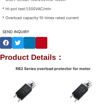
* Hi-pot test:1,500VAC/min
* Overload capacity:10 times rated current
SEND INQUIRY
Product Details：
RB2 Series overload protector for motor