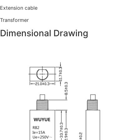
Extension cable
Transformer
Dimensional Drawing