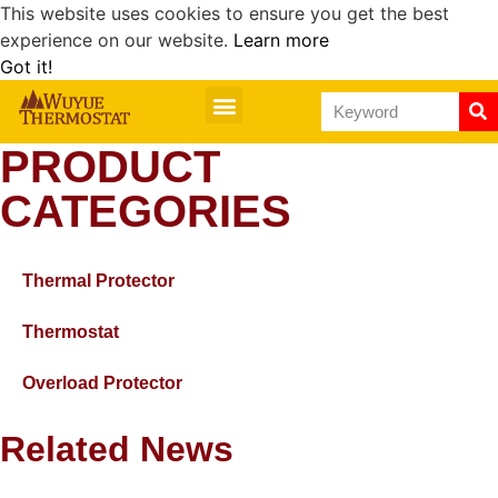
This website uses cookies to ensure you get the best
experience on our website.
Learn more
Got it!
PRODUCT
CATEGORIES
Thermal Protector
Thermostat
Overload Protector
Related News