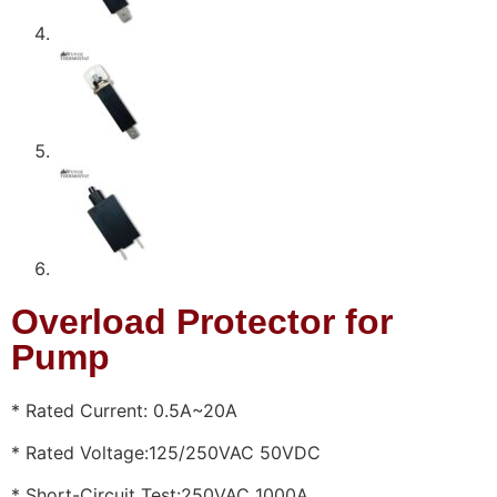
Overload Protector for
Pump
* Rated Current: 0.5A~20A
* Rated Voltage:125/250VAC 50VDC
* Short-Circuit Test:250VAC 1000A