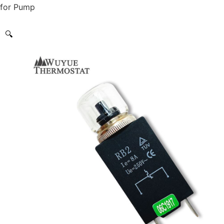
for Pump
🔍