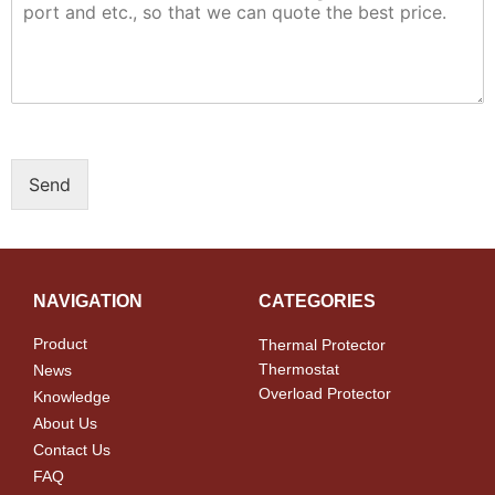
Send
NAVIGATION
CATEGORIES
Product
Thermal Protector
Thermostat
News
Overload Protector
Knowledge
About Us
Contact Us
FAQ