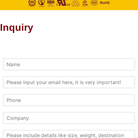
Inquiry