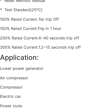
* Reset Method: Manual
* Test Standard(25℃)
100% Rated Current: No trip Off
150% Rated Current:Trip in 1 hour
200% Rated Current:4~40 seconds trip off
300% Rated Current:1.2~15 seconds trip off
Application:
Lower power generator
Air compressor
Compressor
Electric car
Power tools