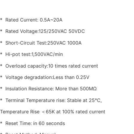
* Rated Current: 0.5A~20A
* Rated Voltage:125/250VAC 50VDC
* Short-Circuit Test:250VAC 1000A
* Hi-pot test:1,500VAC/min
* Overload capacity:10 times rated current
* Voltage degradation:Less than 0.25V
* Insulation Resistance: More than 500MΩ
* Terminal Temperature rise: Stable at 25℃,
Temperature Rise ＜65K at 100% rated current
* Reset Time: in 60 seconds