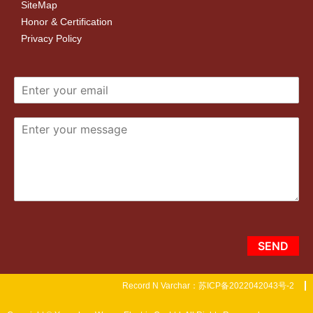
SiteMap
Honor & Certification
Privacy Policy
SEND
Record N Varchar：苏ICP备2022042043号-2