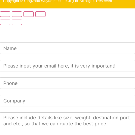
Copyright © Yangzhou Wuyue Electric Co.,Ltd. All Rights Reserved.