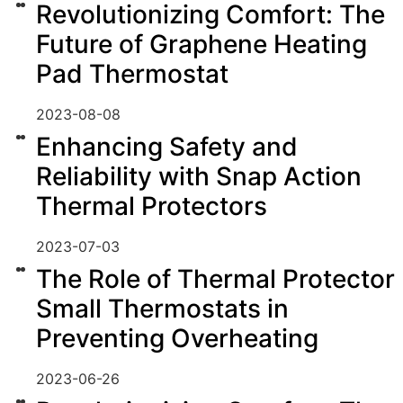
Revolutionizing Comfort: The
Future of Graphene Heating
Pad Thermostat
2023-08-08
Enhancing Safety and
Reliability with Snap Action
Thermal Protectors
2023-07-03
The Role of Thermal Protector
Small Thermostats in
Preventing Overheating
2023-06-26