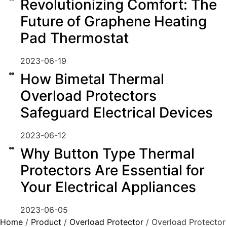
Revolutionizing Comfort: The
Future of Graphene Heating
Pad Thermostat
2023-06-19
How Bimetal Thermal
Overload Protectors
Safeguard Electrical Devices
2023-06-12
Why Button Type Thermal
Protectors Are Essential for
Your Electrical Appliances
2023-06-05
Home
/
Product
/
Overload Protector
/ Overload Protector